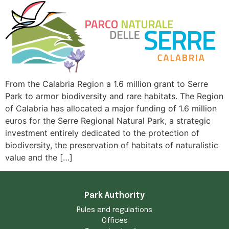
From the Calabria Region a 1.6 million grant to Serre
Park to armor biodiversity and rare habitats. The Region
of Calabria has allocated a major funding of 1.6 million
euros for the Serre Regional Natural Park, a strategic
investment entirely dedicated to the protection of
biodiversity, the preservation of habitats of naturalistic
value and the […]
Park Authority
Rules and regulations
Offices