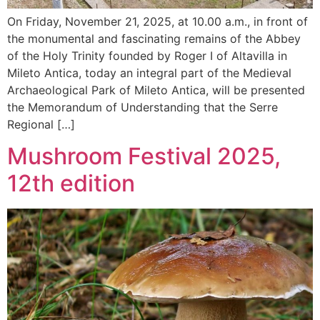
On Friday, November 21, 2025, at 10.00 a.m., in front of
the monumental and fascinating remains of the Abbey
of the Holy Trinity founded by Roger I of Altavilla in
Mileto Antica, today an integral part of the Medieval
Archaeological Park of Mileto Antica, will be presented
the Memorandum of Understanding that the Serre
Regional […]
Mushroom Festival 2025,
12th edition