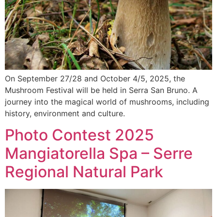
On September 27/28 and October 4/5, 2025, the
Mushroom Festival will be held in Serra San Bruno. A
journey into the magical world of mushrooms, including
history, environment and culture.
Photo Contest 2025
Mangiatorella Spa – Serre
Regional Natural Park