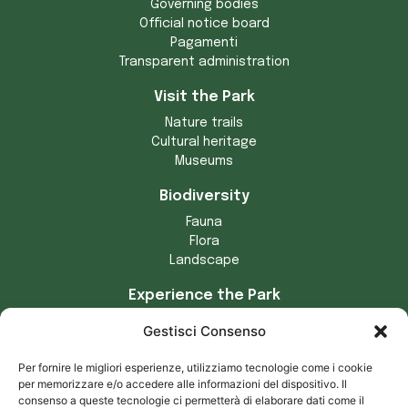
Governing bodies
Official notice board
Pagamenti
Transparent administration
Visit the Park
Nature trails
Cultural heritage
Museums
Biodiversity
Fauna
Flora
Landscape
Experience the Park
Crafts
Gestisci Consenso
Municipalities of the Park
Tradizioni locali
Per fornire le migliori esperienze, utilizziamo tecnologie come i cookie
Prodotti tipici
per memorizzare e/o accedere alle informazioni del dispositivo. Il
consenso a queste tecnologie ci permetterà di elaborare dati come il