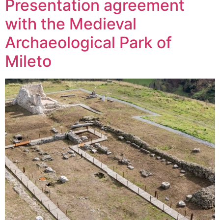
Presentation agreement
with the Medieval
Archaeological Park of
Mileto