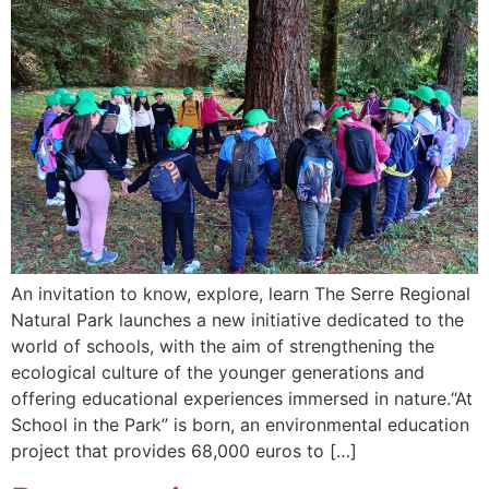
An invitation to know, explore, learn The Serre Regional
Natural Park launches a new initiative dedicated to the
world of schools, with the aim of strengthening the
ecological culture of the younger generations and
offering educational experiences immersed in nature.“At
School in the Park” is born, an environmental education
project that provides 68,000 euros to […]