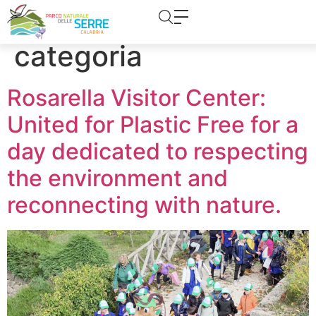
content
Category:
Senza
categoria
Rosarella Visitor Center:
United for Plastic Free for a
day dedicated to respecting
the environment and
reconnecting with nature.