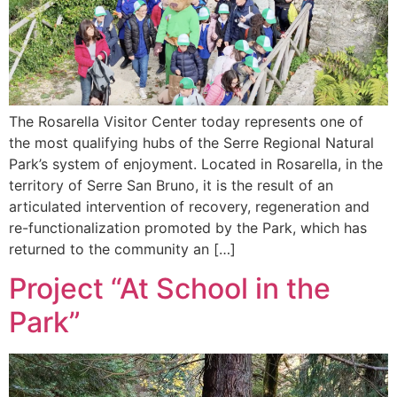
The Rosarella Visitor Center today represents one of
the most qualifying hubs of the Serre Regional Natural
Park’s system of enjoyment. Located in Rosarella, in the
territory of Serre San Bruno, it is the result of an
articulated intervention of recovery, regeneration and
re-functionalization promoted by the Park, which has
returned to the community an […]
Project “At School in the
Park”