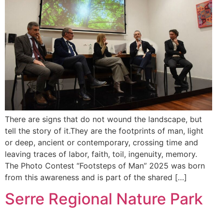
There are signs that do not wound the landscape, but
tell the story of it.They are the footprints of man, light
or deep, ancient or contemporary, crossing time and
leaving traces of labor, faith, toil, ingenuity, memory.
The Photo Contest “Footsteps of Man” 2025 was born
from this awareness and is part of the shared […]
Serre Regional Nature Park