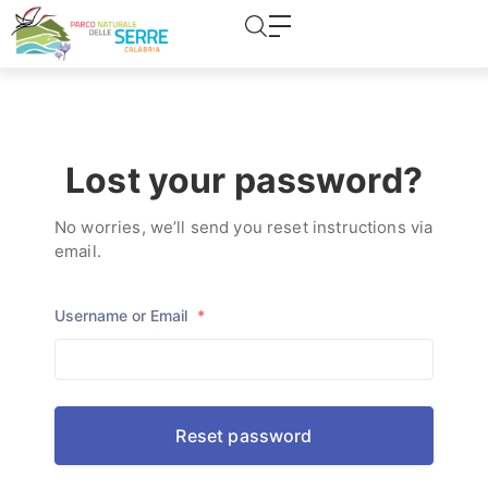
content
Password Forgotten
Lost your password?
No worries, we’ll send you reset instructions via
email.
Username or Email
*