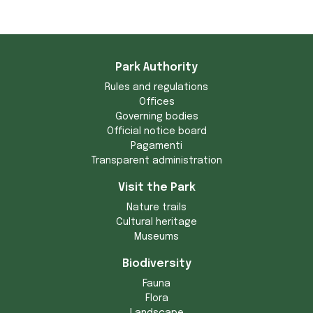
Park Authority
Rules and regulations
Offices
Governing bodies
Official notice board
Pagamenti
Transparent administration
Visit the Park
Nature trails
Cultural heritage
Museums
Biodiversity
Fauna
Flora