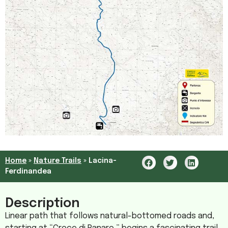
Home
»
Nature Trails
»
Lacina-
Ferdinandea
Description
Linear path that follows natural-bottomed roads and,