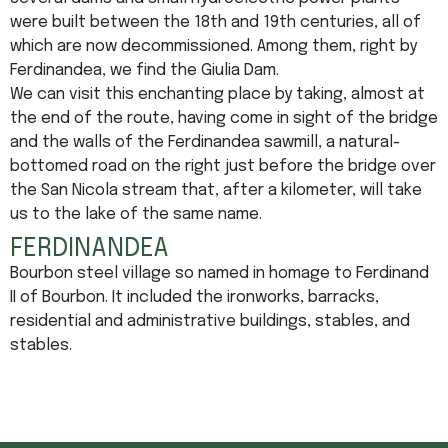
were built between the 18th and 19th centuries, all of
which are now decommissioned. Among them, right by
Ferdinandea, we find the Giulia Dam.
We can visit this enchanting place by taking, almost at
the end of the route, having come in sight of the bridge
and the walls of the Ferdinandea sawmill, a natural-
bottomed road on the right just before the bridge over
the San Nicola stream that, after a kilometer, will take
us to the lake of the same name.
FERDINANDEA
Bourbon steel village so named in homage to Ferdinand
II of Bourbon. It included the ironworks, barracks,
residential and administrative buildings, stables, and
stables.