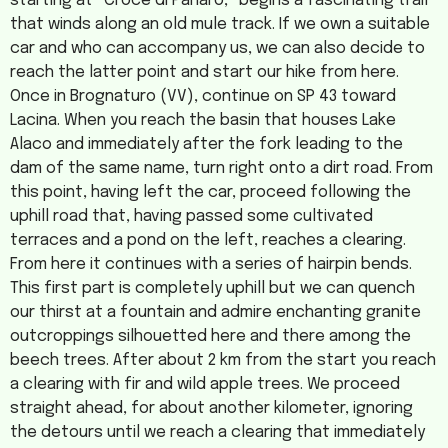
starting at “Croce di Panaro,” begins a fascinating trail
that winds along an old mule track. If we own a suitable
car and who can accompany us, we can also decide to
reach the latter point and start our hike from here.
Once in Brognaturo (VV), continue on SP 43 toward
Lacina. When you reach the basin that houses Lake
Alaco and immediately after the fork leading to the
dam of the same name, turn right onto a dirt road. From
this point, having left the car, proceed following the
uphill road that, having passed some cultivated
terraces and a pond on the left, reaches a clearing.
From here it continues with a series of hairpin bends.
This first part is completely uphill but we can quench
our thirst at a fountain and admire enchanting granite
outcroppings silhouetted here and there among the
beech trees. After about 2 km from the start you reach
a clearing with fir and wild apple trees. We proceed
straight ahead, for about another kilometer, ignoring
the detours until we reach a clearing that immediately