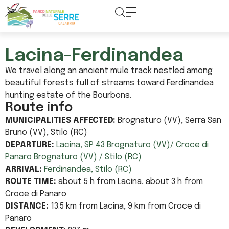
content
Lacina-Ferdinandea
We travel along an ancient mule track nestled among
beautiful forests full of streams toward Ferdinandea
hunting estate of the Bourbons.
Route info
MUNICIPALITIES AFFECTED:
Brognaturo (VV), Serra San
Bruno (VV), Stilo (RC)
DEPARTURE:
Lacina, SP 43 Brognaturo (VV)/ Croce di
Panaro Brognaturo (VV) / Stilo (RC)
ARRIVAL:
Ferdinandea, Stilo (RC)
ROUTE TIME:
about 5 h from Lacina, about 3 h from
Croce di Panaro
DISTANCE:
13.5 km from Lacina, 9 km from Croce di
Panaro