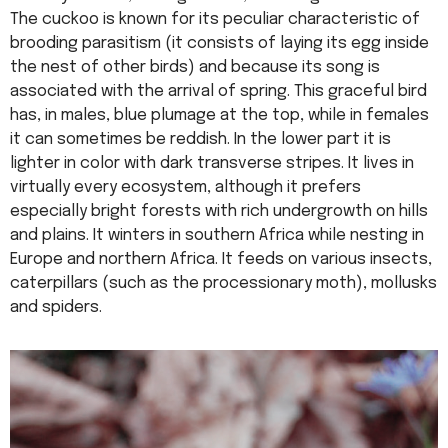
The cuckoo is known for its peculiar characteristic of
brooding parasitism (it consists of laying its egg inside
the nest of other birds) and because its song is
associated with the arrival of spring. This graceful bird
has, in males, blue plumage at the top, while in females
it can sometimes be reddish. In the lower part it is
lighter in color with dark transverse stripes. It lives in
virtually every ecosystem, although it prefers
especially bright forests with rich undergrowth on hills
and plains. It winters in southern Africa while nesting in
Europe and northern Africa. It feeds on various insects,
caterpillars (such as the processionary moth), mollusks
and spiders.