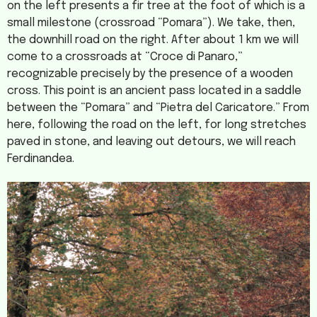
on the left presents a fir tree at the foot of which is a
small milestone (crossroad “Pomara”). We take, then,
the downhill road on the right. After about 1 km we will
come to a crossroads at “Croce di Panaro,”
recognizable precisely by the presence of a wooden
cross. This point is an ancient pass located in a saddle
between the “Pomara” and “Pietra del Caricatore.” From
here, following the road on the left, for long stretches
paved in stone, and leaving out detours, we will reach
Ferdinandea.