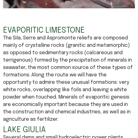
EVAPORITIC LIMESTONE
The Sila, Serre and Aspromonte reliefs are composed
mainly of crystalline rocks (granitic and metamorphic)
as opposed to sedimentary rocks (calcareous and
terrigenous) formed by the precipitation of minerals in
seawater, the most common source of these types of
formations. Along the route we will have the
opportunity to admire these unusual formations: very
white rocks, overlapping like foils and leaving a white
powder when touched. Minerals of evaporitic genesis
are economically important because they are used in
the construction and chemical industries, as well as in
agriculture as fertilizer.
LAKE GIULIA
Several dams and small hydroelectric power plants