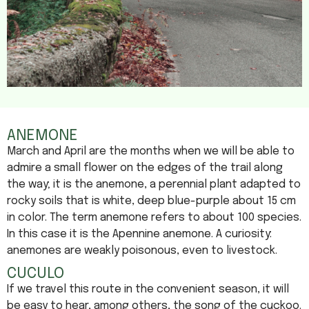
ANEMONE
March and April are the months when we will be able to
admire a small flower on the edges of the trail along
the way; it is the anemone, a perennial plant adapted to
rocky soils that is white, deep blue-purple about 15 cm
in color. The term anemone refers to about 100 species.
In this case it is the Apennine anemone. A curiosity:
anemones are weakly poisonous, even to livestock.
CUCULO
If we travel this route in the convenient season, it will
be easy to hear, among others, the song of the cuckoo.