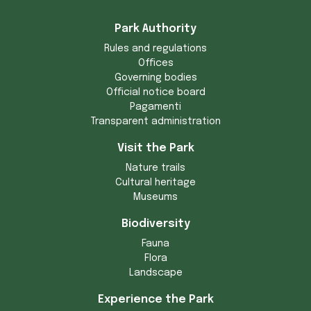
Park Authority
Rules and regulations
Offices
Governing bodies
Official notice board
Pagamenti
Transparent administration
Visit the Park
Nature trails
Cultural heritage
Museums
Biodiversity
Fauna
Flora
Landscape
Experience the Park