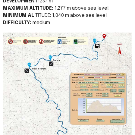
DEVELOPMENT:
237 m
MAXIMUM ALTITUDE:
1,277 m above sea level.
MINIMUM AL
TITUDE: 1,040 m above sea level.
DIFFICULTY:
medium