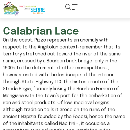
content
Calabrian Lace
On the coast, Pizzo represents an anomaly with
respect to the Angitolan context-remember that its
territory stretched out toward the river of the same
name, crossed by a Bourbon brick bridge, only in the
1900s to the detriment of other municipalities-,
however united with the landscape of the interior
through State Highway 110, the historic route of the
Strada Regia, formerly linking the Bourbon Ferriere of
Mongiana with the town’s port for the embarkation of
iron and steel products. Of low-medieval origins –
although tradition tells it arose on the ruins of the
ancient Napizia founded by the Focesi, hence the name
of the inhabitants called Napitini -, it occupies a