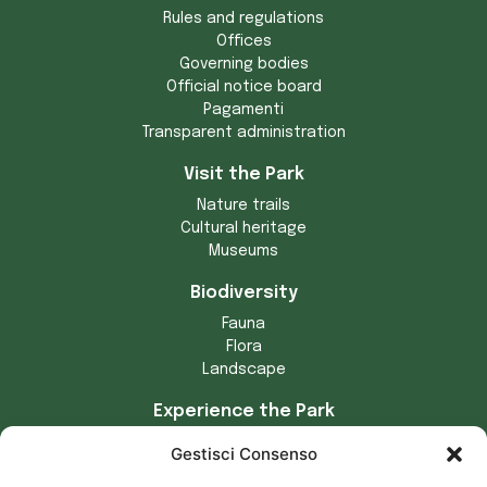
Rules and regulations
Offices
Governing bodies
Official notice board
Pagamenti
Transparent administration
Visit the Park
Nature trails
Cultural heritage
Museums
Biodiversity
Fauna
Flora
Landscape
Experience the Park
Crafts
Gestisci Consenso
Municipalities of the Park