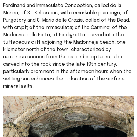
Ferdinand and Immaculate Conception, called della
Marina; of St. Sebastian, with remarkable paintings; of
Purgatory and S. Maria delle Grazie, called of the Dead,
with crypt; of the Immaculata; of the Carmine; of the
Madonna della Pietà; of Piedigrotta, carved into the
tuffaceous cliff adjoining the Madonneja beach, one
kilometer north of the town, characterized by
numerous scenes from the sacred scriptures, also
carved into the rock since the late 19th century,
particularly prominent in the afternoon hours when the
setting sun enhances the coloration of the surface
mineral salts.