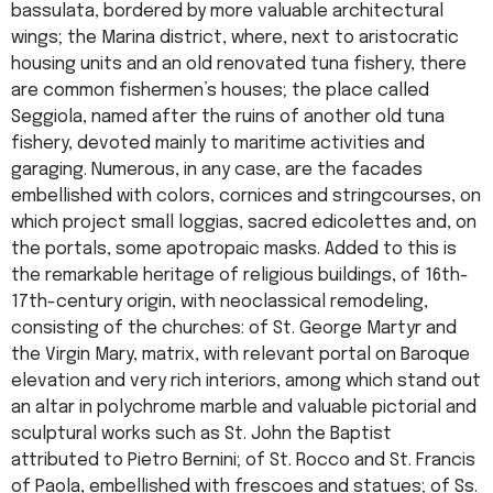
bassulata, bordered by more valuable architectural
wings; the Marina district, where, next to aristocratic
housing units and an old renovated tuna fishery, there
are common fishermen’s houses; the place called
Seggiola, named after the ruins of another old tuna
fishery, devoted mainly to maritime activities and
garaging. Numerous, in any case, are the facades
embellished with colors, cornices and stringcourses, on
which project small loggias, sacred edicolettes and, on
the portals, some apotropaic masks. Added to this is
the remarkable heritage of religious buildings, of 16th-
17th-century origin, with neoclassical remodeling,
consisting of the churches: of St. George Martyr and
the Virgin Mary, matrix, with relevant portal on Baroque
elevation and very rich interiors, among which stand out
an altar in polychrome marble and valuable pictorial and
sculptural works such as St. John the Baptist
attributed to Pietro Bernini; of St. Rocco and St. Francis
of Paola, embellished with frescoes and statues; of Ss.