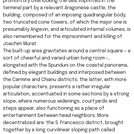
promontory overlooking the sea, imprinted in the
terminal part by a relevant Aragonese castle; the
building, composed of an imposing quadrangular body,
two truncated cone towers, of which the major one is
presumably Angevin, and articulated internal volumes, is
also remembered for the imprisonment and killing of
Joachim Murat.
The built-up area gravitates around a central square – a
sort of cheerful and varied urban living room -,
elongated with the Spunduni on the coastal panorama,
defined by elegant buildings and interposed between
the Carmine and Chianu districts; the latter, with more
popular characters, presents a rather irregular
articulation, accentuated in some sections by a strong
slope, where numerous widenings, courtyards and
steps appear, also functioning as a place of
entertainment between head neighbors. More
decentralized are: the S. Francesco district, brought
together by a long curvilinear sloping path called