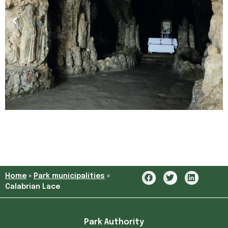
Home
»
Park municipalities
»
Calabrian Lace
Park Authority