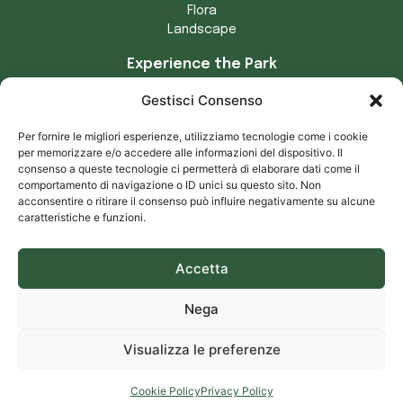
Flora
Landscape
Experience the Park
Crafts
Gestisci Consenso
Municipalities of the Park
Tradizioni locali
Per fornire le migliori esperienze, utilizziamo tecnologie come i cookie
Prodotti tipici
per memorizzare e/o accedere alle informazioni del dispositivo. Il
consenso a queste tecnologie ci permetterà di elaborare dati come il
Privacy and cookies
comportamento di navigazione o ID unici su questo sito. Non
acconsentire o ritirare il consenso può influire negativamente su alcune
Privacy notice
caratteristiche e funzioni.
Cookie notice
Accetta
Download our app for Android and iOS – Parco delle Serre
Nega
Powered by
Francioso Comunicazione
Visualizza le preferenze
Cookie Policy
Privacy Policy