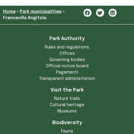
Home
»
Park municipalities
»
Francavilla Angitola
Park Authority
Rules and regulations
Offices
Governing bodies
Official notice board
Pagamenti
Transparent administration
Visit the Park
Nature trails
Cultural heritage
Museums
Biodiversity
Fauna