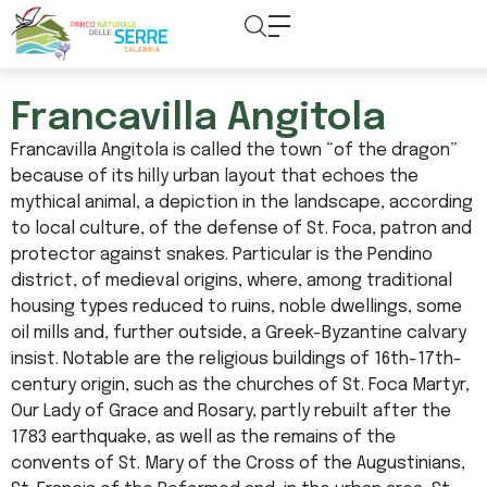
content
Francavilla Angitola
Francavilla Angitola is called the town “of the dragon”
because of its hilly urban layout that echoes the
mythical animal, a depiction in the landscape, according
to local culture, of the defense of St. Foca, patron and
protector against snakes. Particular is the Pendino
district, of medieval origins, where, among traditional
housing types reduced to ruins, noble dwellings, some
oil mills and, further outside, a Greek-Byzantine calvary
insist. Notable are the religious buildings of 16th-17th-
century origin, such as the churches of St. Foca Martyr,
Our Lady of Grace and Rosary, partly rebuilt after the
1783 earthquake, as well as the remains of the
convents of St. Mary of the Cross of the Augustinians,