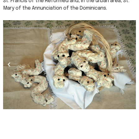
St. Francis of the Reformed and, in the urban area, St.
Mary of the Annunciation of the Dominicans.