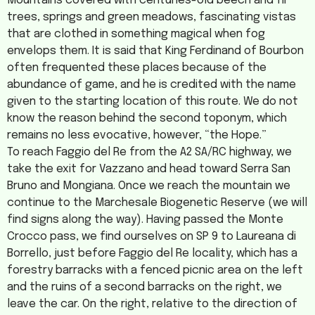
Mountains covered with centuries-old beech and fir
trees, springs and green meadows, fascinating vistas
that are clothed in something magical when fog
envelops them. It is said that King Ferdinand of Bourbon
often frequented these places because of the
abundance of game, and he is credited with the name
given to the starting location of this route. We do not
know the reason behind the second toponym, which
remains no less evocative, however, “the Hope.”
To reach Faggio del Re from the A2 SA/RC highway, we
take the exit for Vazzano and head toward Serra San
Bruno and Mongiana. Once we reach the mountain we
continue to the Marchesale Biogenetic Reserve (we will
find signs along the way). Having passed the Monte
Crocco pass, we find ourselves on SP 9 to Laureana di
Borrello, just before Faggio del Re locality, which has a
forestry barracks with a fenced picnic area on the left
and the ruins of a second barracks on the right, we
leave the car. On the right, relative to the direction of