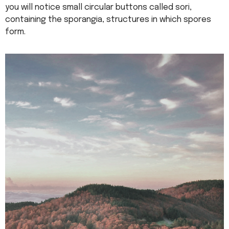
you will notice small circular buttons called sori,
containing the sporangia, structures in which spores
form.