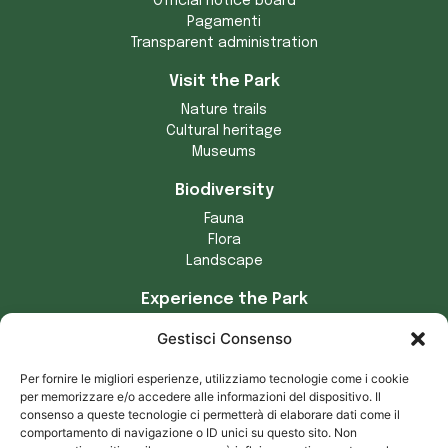
Official notice board
Pagamenti
Transparent administration
Visit the Park
Nature trails
Cultural heritage
Museums
Biodiversity
Fauna
Flora
Landscape
Experience the Park
Crafts
Gestisci Consenso
Municipalities of the Park
Tradizioni locali
Per fornire le migliori esperienze, utilizziamo tecnologie come i cookie
Prodotti tipici
per memorizzare e/o accedere alle informazioni del dispositivo. Il
consenso a queste tecnologie ci permetterà di elaborare dati come il
Privacy and cookies
comportamento di navigazione o ID unici su questo sito. Non