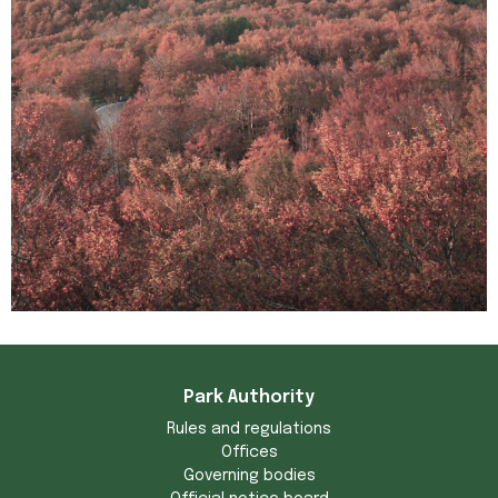
Park Authority
Rules and regulations
Offices
Governing bodies