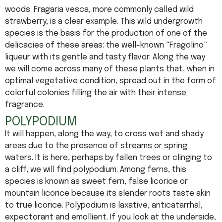
woods. Fragaria vesca, more commonly called wild
strawberry, is a clear example. This wild undergrowth
species is the basis for the production of one of the
delicacies of these areas: the well-known “Fragolino”
liqueur with its gentle and tasty flavor. Along the way
we will come across many of these plants that, when in
optimal vegetative condition, spread out in the form of
colorful colonies filling the air with their intense
fragrance.
POLYPODIUM
It will happen, along the way, to cross wet and shady
areas due to the presence of streams or spring
waters. It is here, perhaps by fallen trees or clinging to
a cliff, we will find polypodium. Among ferns, this
species is known as sweet fern, false licorice or
mountain licorice because its slender roots taste akin
to true licorice. Polypodium is laxative, anticatarrhal,
expectorant and emollient. If you look at the underside,