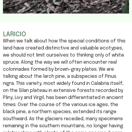
LARICIO
When we talk about how the special conditions of this
land have created distinctive and valuable ecotypes,
we should not limit ourselves to thinking only of white
spruce. Along the way we will often encounter real
colonnades formed by brown-gray plates. We are
talking about the larch pine, a subspecies of Pinus
nigra. This variety, most widely found in Calabria itself,
on the Silan plateau in extensive forests recorded by
Pliny, Livy and Virgil, has been differentiated in ancient
times. Over the course of the various ice ages, the
black pine, a northern species, extended its range
southward. As the glaciers receded, many specimens
remaining in the southern mountains, no longer having