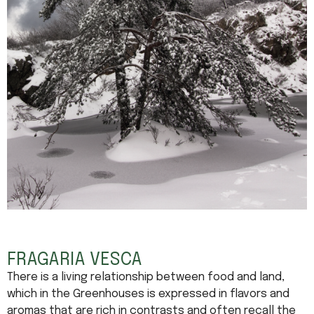
FRAGARIA VESCA
There is a living relationship between food and land,
which in the Greenhouses is expressed in flavors and
aromas that are rich in contrasts and often recall the