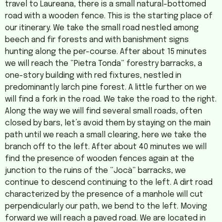
travel to Laureana, there is a small natural-bottomed
road with a wooden fence. This is the starting place of
our itinerary. We take the small road nestled among
beech and fir forests and with banishment signs
hunting along the per-course. After about 15 minutes
we will reach the “Pietra Tonda” forestry barracks, a
one-story building with red fixtures, nestled in
predominantly larch pine forest. A little further on we
will find a fork in the road. We take the road to the right.
Along the way we will find several small roads, often
closed by bars, let’s avoid them by staying on the main
path until we reach a small clearing, here we take the
branch off to the left. After about 40 minutes we will
find the presence of wooden fences again at the
junction to the ruins of the “Jocà” barracks, we
continue to descend continuing to the left. A dirt road
characterized by the presence of a manhole will cut
perpendicularly our path, we bend to the left. Moving
forward we will reach a paved road. We are located in