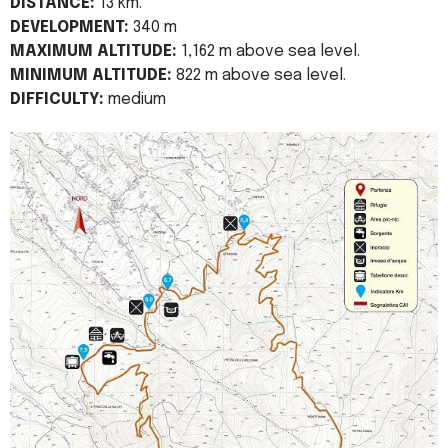
DISTANCE:
13 km.
DEVELOPMENT:
340 m
MAXIMUM ALTITUDE:
1,162 m above sea level.
MINIMUM ALTITUDE:
822 m above sea level.
DIFFICULTY:
medium