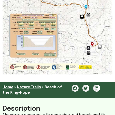
Home
»
Nature Trails
»
Beech of
the King-Hope
Description