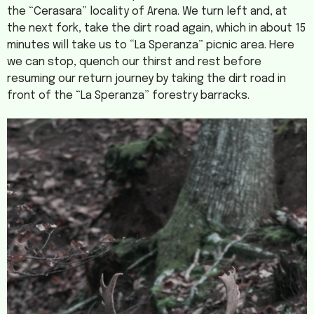
the “Cerasara” locality of Arena. We turn left and, at
the next fork, take the dirt road again, which in about 15
minutes will take us to “La Speranza” picnic area. Here
we can stop, quench our thirst and rest before
resuming our return journey by taking the dirt road in
front of the “La Speranza” forestry barracks.