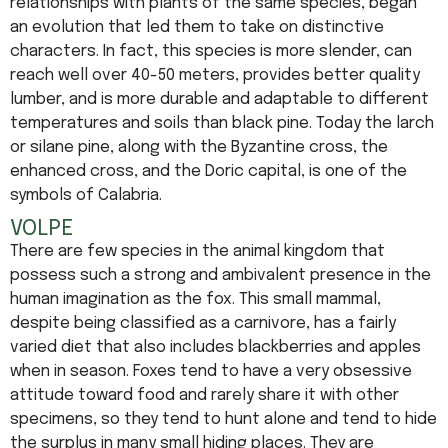
relationships with plants of the same species, began
an evolution that led them to take on distinctive
characters. In fact, this species is more slender, can
reach well over 40-50 meters, provides better quality
lumber, and is more durable and adaptable to different
temperatures and soils than black pine. Today the larch
or silane pine, along with the Byzantine cross, the
enhanced cross, and the Doric capital, is one of the
symbols of Calabria.
VOLPE
There are few species in the animal kingdom that
possess such a strong and ambivalent presence in the
human imagination as the fox. This small mammal,
despite being classified as a carnivore, has a fairly
varied diet that also includes blackberries and apples
when in season. Foxes tend to have a very obsessive
attitude toward food and rarely share it with other
specimens, so they tend to hunt alone and tend to hide
the surplus in many small hiding places. They are