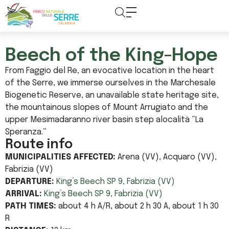
content
Beech of the King-Hope
From Faggio del Re, an evocative location in the heart
of the Serre, we immerse ourselves in the Marchesale
Biogenetic Reserve, an unavailable state heritage site,
the mountainous slopes of Mount Arrugiato and the
upper Mesimadaranno river basin step alocalità “La
Speranza.”
Route info
MUNICIPALITIES AFFECTED:
Arena (VV), Acquaro (VV),
Fabrizia (VV)
DEPARTURE:
King’s Beech SP 9, Fabrizia (VV)
ARRIVAL:
King’s Beech SP 9, Fabrizia (VV)
PATH TIMES:
about 4 h A/R, about 2 h 30 A, about 1 h 30
R