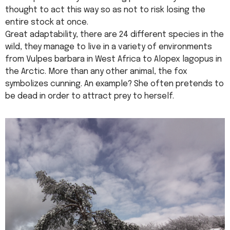
thought to act this way so as not to risk losing the
entire stock at once.
Great adaptability, there are 24 different species in the
wild, they manage to live in a variety of environments
from Vulpes barbara in West Africa to Alopex lagopus in
the Arctic. More than any other animal, the fox
symbolizes cunning. An example? She often pretends to
be dead in order to attract prey to herself.